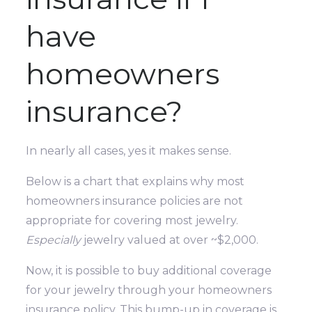
have
homeowners
insurance?
In nearly all cases, yes it makes sense.
Below is a chart that explains why most
homeowners insurance policies are not
appropriate for covering most jewelry.
Especially
jewelry valued at over ~$2,000.
Now, it is possible to buy additional coverage
for your jewelry through your homeowners
insurance policy. This bump-up in coverage is