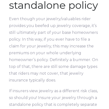
standalone policy
Even though your jewelry/valuables rider
provides you beefed up jewelry coverage, it’s
still ultimately part of your base homeowners
policy. In this way, if you ever have to file a
claim for your jewelry, this may increase the
premiums on your whole underlying
homeowner’s policy. Definitely a bummer. On
top of that, there are still some damage types
that riders may not cover, that jewelry
insurance typically does.
If insurers view jewelry as a different risk class,
so should you! Insure your jewelry through a
standalone policy that is completely separate