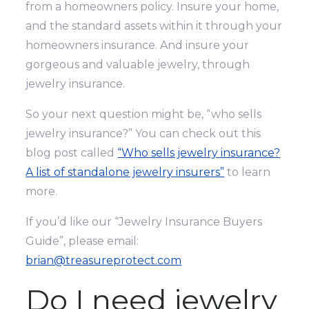
from a homeowners policy. Insure your home,
and the standard assets within it through your
homeowners insurance. And insure your
gorgeous and valuable jewelry, through
jewelry insurance.
So your next question might be, “who sells
jewelry insurance?” You can check out this
blog post called
“Who sells jewelry insurance?
A list of standalone jewelry insurers”
to learn
more.
If you’d like our “Jewelry Insurance Buyers
Guide”, please email:
brian@treasureprotect.com
Do I need jewelry