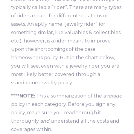
typically called a “rider”. There are many types
of riders meant for different situations or
assets. An aptly name “jewelry rider” (or
something similar, like valuables & collectibles,
etc.), however, is a rider meant to improve
upon the shortcomings of the base
homeowners policy. But in the chart below,
you will see, even with a jewelry rider you are
most likely better covered through a
standalone jewelry policy.
****NOTE:
This a summarization of the
average
policy in each category. Before you sign any
policy, make sure you read through it
thoroughly
and
understand all the costs and
coverages within.