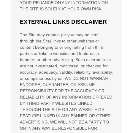
YOUR RELIANCE ON ANY INFORMATION ON
THE SITE
IS SOLELY AT YOUR OWN RISK.
EXTERNAL LINKS DISCLAIMER
The Site
may contain (or you may be sent
through
the Site
) links
to other websites or
content belonging to or originating from third
parties or links to websites and features in
banners or other advertising. Such external links
are not investigated, monitored, or checked for
accuracy, adequacy, validity, reliability, availability,
or completeness by us. WE DO NOT WARRANT,
ENDORSE, GUARANTEE, OR ASSUME
RESPONSIBILITY FOR THE ACCURACY OR
RELIABILITY OF ANY INFORMATION OFFERED
BY THIRD-PARTY WEBSITES LINKED
THROUGH THE SITE OR ANY WEBSITE OR
FEATURE LINKED IN ANY BANNER OR OTHER
ADVERTISING. WE WILL NOT BE A PARTY TO
OR IN ANY WAY BE RESPONSIBLE FOR