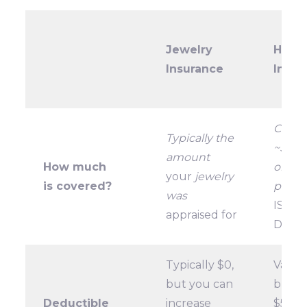
Jewelry
Home
Insurance
Insur
Cappe
Typically the
~$1,5
amount
How much
on mo
your
jewelry
is covered?
polici
was
IS A 
appraised for
DIFF
Typically $0,
Varies
but you can
but o
Deductible
increase
$500,