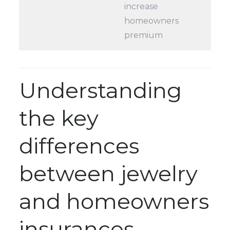
increase
homeowners
premium
Understanding
the key
differences
between jewelry
and homeowners
insurances