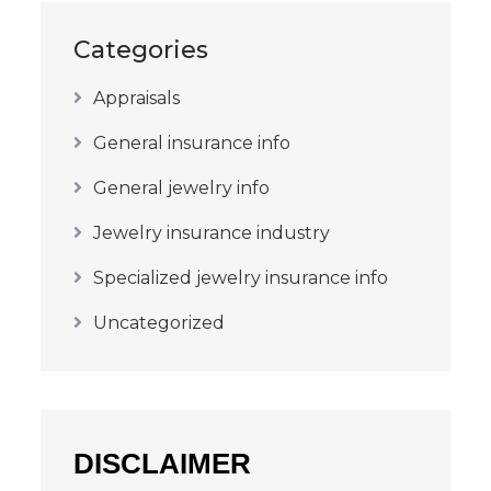
Categories
Appraisals
General insurance info
General jewelry info
Jewelry insurance industry
Specialized jewelry insurance info
Uncategorized
DISCLAIMER