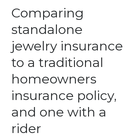
Comparing
standalone
jewelry insurance
to a traditional
homeowners
insurance policy,
and one with a
rider