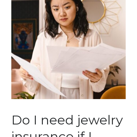
Do I need jewelry
insurance if I