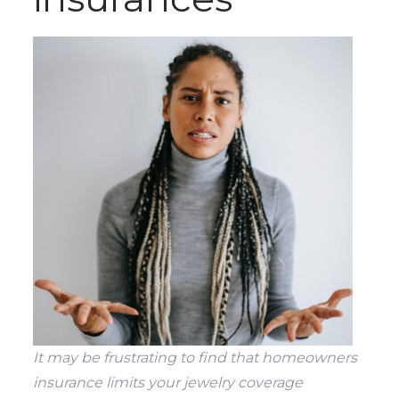
It may be frustrating to find that homeowners
insurance limits your jewelry coverage