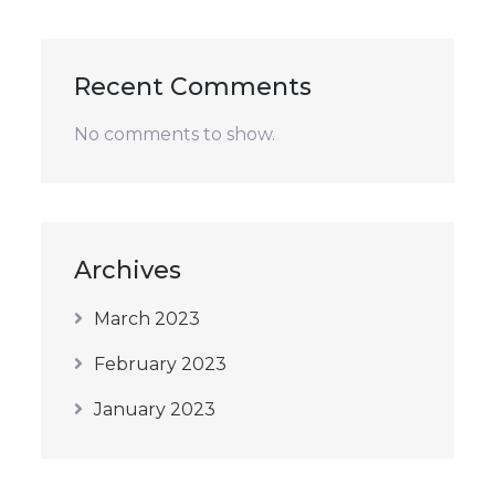
Recent Comments
No comments to show.
Archives
March 2023
February 2023
January 2023