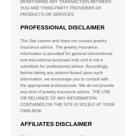
MONITORING ANY TRANSACTION BETWEEN
YOU AND THIRD-PARTY PROVIDERS OF
PRODUCTS OR SERVICES.
PROFESSIONAL DISCLAIMER
The Site cannot and does not contain
jewelry
insurance
advice. The
jewelry insurance
information is provided for general informational
and educational purposes only and is not a
substitute for professional advice. Accordingly,
before taking any actions based upon such
information, we encourage you to consult with
the appropriate professionals. We do not provide
any kind of
jewelry insurance
advice.
THE USE
OR RELIANCE OF ANY INFORMATION
CONTAINED ON
THE SITE
IS SOLELY AT YOUR
OWN RISK.
AFFILIATES DISCLAIMER