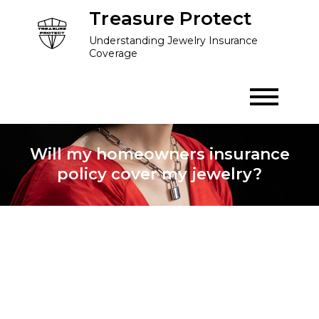
Skip
Treasure Protect
to
Understanding Jewelry Insurance
content
Coverage
Will my homeowners insurance
policy cover my jewelry?