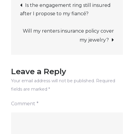
Post
homeowners
Is the engagement ring still insured
insurance
after I propose to my fiancé?
navigation
policy
cover
Will my renters insurance policy cover
my
my jewelry?
jewelry?
Leave a Reply
Your email address will not be published.
Required
fields are marked
*
Comment
*