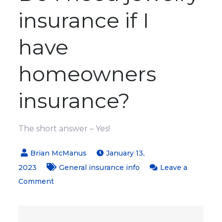
insurance if I
have
homeowners
insurance?
The short answer – Yes!
January 13,
2023
General insurance info
Leave a
on
Comment
Will
my