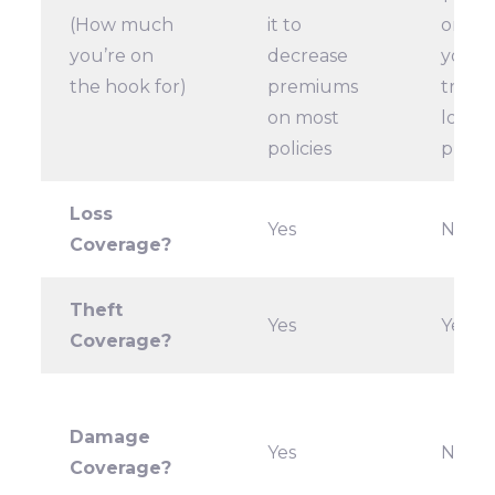
(How much
it to
or gre
you’re on
decrease
your 
the hook for)
premiums
trying
on most
lower
policies
prem
Loss
Yes
No
Coverage?
Theft
Yes
Yes
Coverage?
Damage
Yes
No
Coverage?