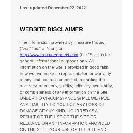
Last updated
December 22, 2022
WEBSITE DISCLAIMER
The information provided by
Treasure Protect
(
"we," "us," or "our"
) on
http://www.treasureprotect.com
(the
"Site"
)
is for
general informational purposes only. All
information on
the Site
is provided in good faith,
however we make no representation or warranty
of any kind, express or implied, regarding the
accuracy, adequacy, validity, reliability, availability,
or completeness of any information on
the Site
.
UNDER NO CIRCUMSTANCE SHALL WE HAVE
ANY LIABILITY TO YOU FOR ANY LOSS OR
DAMAGE OF ANY KIND INCURRED AS A
RESULT OF THE USE OF
THE SITE
OR
RELIANCE ON ANY INFORMATION PROVIDED
ON
THE SITE
. YOUR USE OF
THE SITE
AND