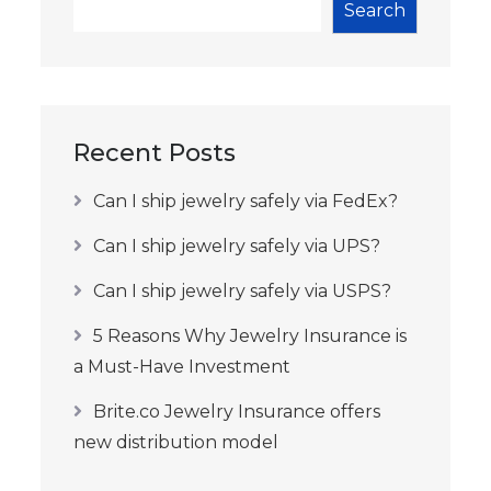
Search
Recent Posts
Can I ship jewelry safely via FedEx?
Can I ship jewelry safely via UPS?
Can I ship jewelry safely via USPS?
5 Reasons Why Jewelry Insurance is
a Must-Have Investment
Brite.co Jewelry Insurance offers
new distribution model