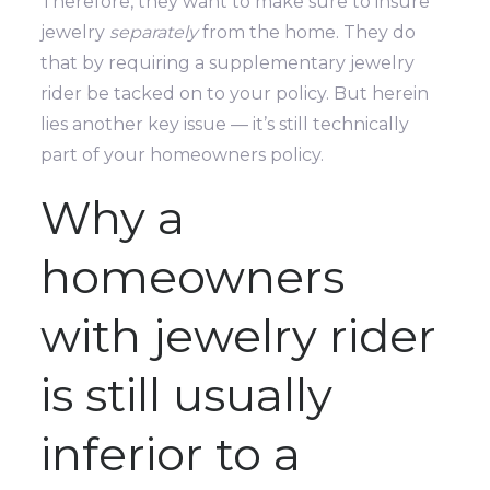
Therefore, they want to make sure to insure
jewelry
separately
from the home. They do
that by requiring a supplementary jewelry
rider be tacked on to your policy. But herein
lies another key issue — it’s still technically
part of your homeowners policy.
Why a
homeowners
with jewelry rider
is still usually
inferior to a