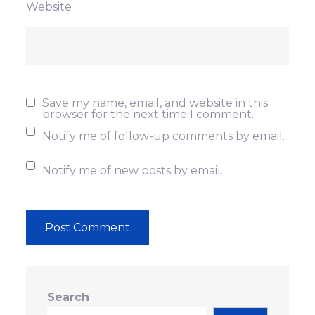
Website
Save my name, email, and website in this
browser for the next time I comment.
Notify me of follow-up comments by email.
Notify me of new posts by email.
Search