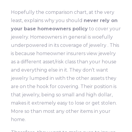
Hopefully the comparison chart, at the very
least, explains why you should
never rely on
your base homeowners policy
to cover your
jewelry. Homeowners in general is woefully
underpowered in its coverage of jewelry . This
is because homeowner insurers view jewelry
as a different asset/risk class than your house
and everything else in it. They don’t want
jewelry lumped in with the other assets they
are on the hook for covering. Their position is
that jewelry, being so small and high dollar,
makes it extremely easy to lose or get stolen.
More so than most any other items in your
home.