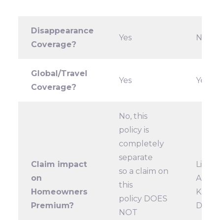
Disappearance
Yes
No
Coverage?
Global/Travel
Yes
Yes
Coverage?
No, this
policy is
completely
separate
Claim impact
Likely
so a claim on
on
A
this
Homeowners
KEY
policy DOES
Premium?
DIFF
NOT