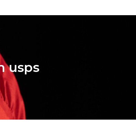
on usps