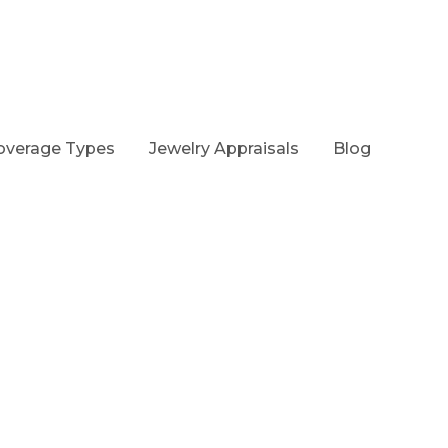
overage Types
Jewelry Appraisals
Blog