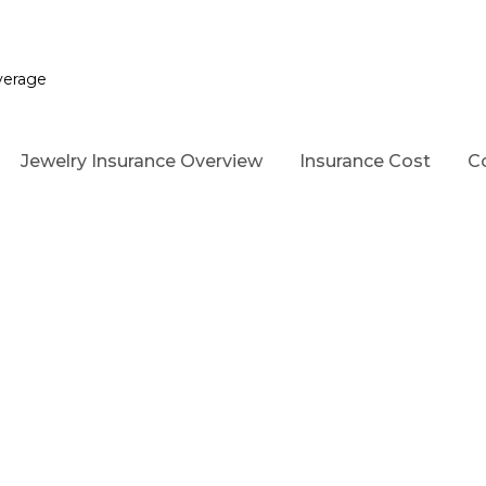
verage
Jewelry Insurance Overview
Insurance Cost
C