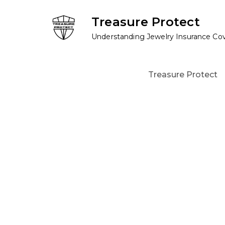
Skip
Treasure Protect
to
content
Understanding Jewelry Insurance Co
Treasure Protect