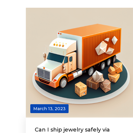
March 13, 2023
Can I ship jewelry safely via