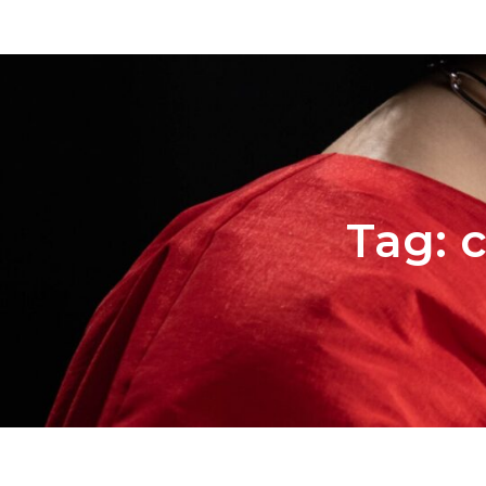
Tag:
c