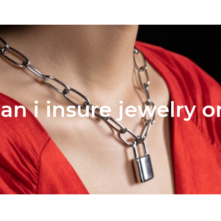
an i insure jewelry 